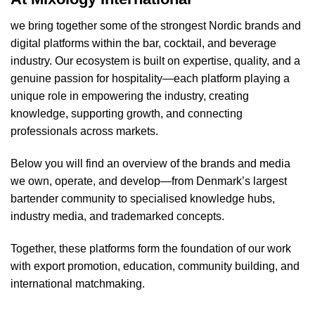
we bring together some of the strongest Nordic brands and
digital platforms within the bar, cocktail, and beverage
industry. Our ecosystem is built on expertise, quality, and a
genuine passion for hospitality—each platform playing a
unique role in empowering the industry, creating
knowledge, supporting growth, and connecting
professionals across markets.
Below you will find an overview of the brands and media
we own, operate, and develop—from Denmark’s largest
bartender community to specialised knowledge hubs,
industry media, and trademarked concepts.
Together, these platforms form the foundation of our work
with export promotion, education, community building, and
international matchmaking.