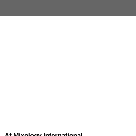
At
Mixology International