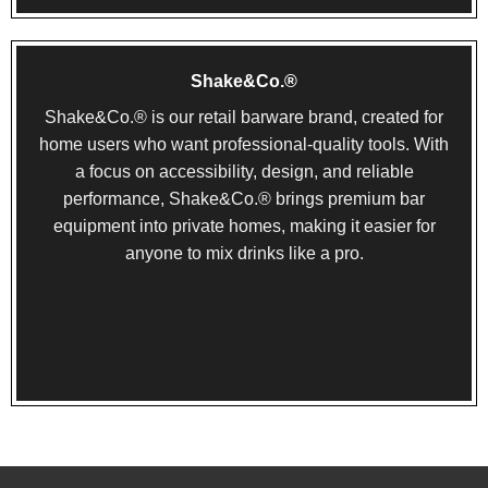
Shake&Co.®
Shake&Co.® is our retail barware brand, created for
home users who want professional-quality tools. With
a focus on accessibility, design, and reliable
performance, Shake&Co.® brings premium bar
equipment into private homes, making it easier for
anyone to mix drinks like a pro.