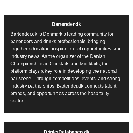
Bartender.dk
Bartender.dk
is Denmark’s leading community for
bartenders and drinks professionals, bringing
together education, inspiration, job opportunities, and
industry news. As the organizer of the Danish
Championships in Cocktails and Mocktails, the
platform plays a key role in developing the national
bar scene. Through competitions, events, and strong
industry partnerships, Bartender.dk connects talent,
brands, and opportunities across the hospitality
sector.
DrinksDatabasen.dk