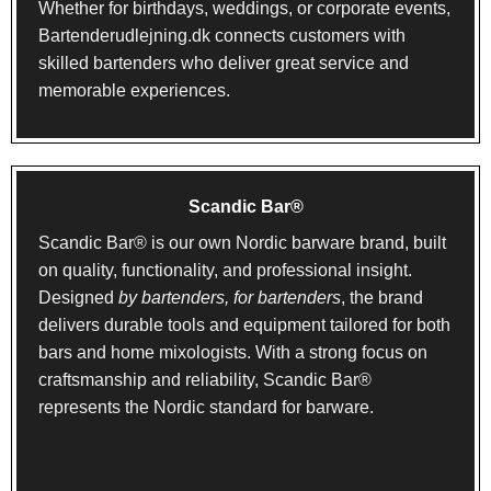
Whether for birthdays, weddings, or corporate events,
Bartenderudlejning.dk connects customers with
skilled bartenders who deliver great service and
memorable experiences.
Scandic Bar®
Scandic Bar® is our own Nordic barware brand, built
on quality, functionality, and professional insight.
Designed
by bartenders, for bartenders
, the brand
delivers durable tools and equipment tailored for both
bars and home mixologists. With a strong focus on
craftsmanship and reliability, Scandic Bar®
represents the Nordic standard for barware.