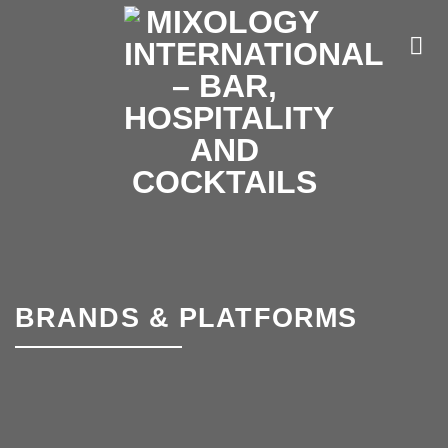
Skip
to
content
BRANDS & PLATFORMS