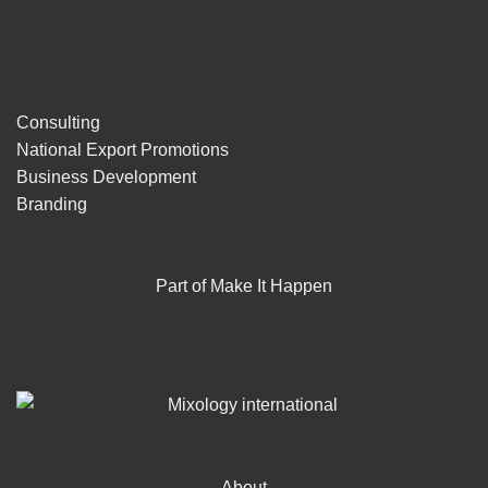
Consulting
National Export Promotions
Business Development
Branding
Part of Make It Happen
About