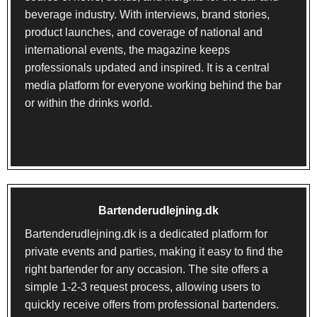
beverage industry. With interviews, brand stories,
product launches, and coverage of national and
international events, the magazine keeps
professionals updated and inspired. It is a central
media platform for everyone working behind the bar
or within the drinks world.
Bartenderudlejning.dk
Bartenderudlejning.dk
is a dedicated platform for
private events and parties, making it easy to find the
right bartender for any occasion. The site offers a
simple 1-2-3 request process, allowing users to
quickly receive offers from professional bartenders.