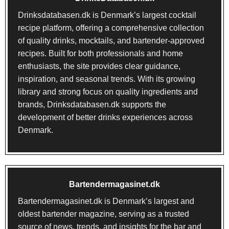
Drinksdatabasen.dk
is Denmark’s largest cocktail
recipe platform, offering a comprehensive collection
of quality drinks, mocktails, and bartender-approved
recipes. Built for both professionals and home
enthusiasts, the site provides clear guidance,
inspiration, and seasonal trends. With its growing
library and strong focus on quality ingredients and
brands, Drinksdatabasen.dk supports the
development of better drinks experiences across
Denmark.
Bartendermagasinet.dk
Bartendermagasinet.dk
is Denmark’s largest and
oldest bartender magazine, serving as a trusted
source of news, trends, and insights for the bar and