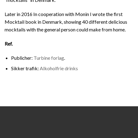
Later in 2016 In cooperation with Monin I wrote the first
Mocktail book in Denmark, showing 40 different delicious
mocktails with the general person could make from home.
Ref.
Publicher:
Turbine forlag
.
Sikker trafik:
Alkoholfrie drinks