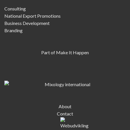
Consulting
National Export Promotions
Business Development
Branding
Part of Make It Happen
About
Contact