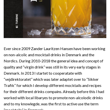
Ever since 2009 Zander Lauritzen Hansen have been working
on non-alcolic and mocktail drinks in Denmark and the
Nordics. During 2010-2018 the general idea and concept of
quality and “virgin drink” was still in its very early stages in
Denmark. In 2013 I startet to cooperatate with
“vejdirektoratet” which was later adaptet over to “Sikker
Trafik” for which I develop different mocktails and recipes
for their different drinks compains. Already before this I had
worked with local libaryes to promote non-alcolodic drinks
and to my knowlegde, was the first to active use the term
“mocktails” in Denmark.