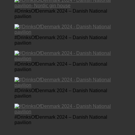
#DrinksOfDenmark 2024 – Danish National
pavilion
#DrinksOfDenmark 2024 – Danish National
pavilion
#DrinksOfDenmark 2024 – Danish National
pavilion
#DrinksOfDenmark 2024 – Danish National
pavilion
#DrinksOfDenmark 2024 – Danish National
pavilion