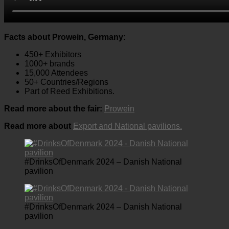
Facts about Prowein, Germany:
450+ Exhibitors
1000+ brands
15,000 Attendees
50+ Countries/Regions
Part of Reed Exhibitions.
Read more about the fair:
Prowein
Read more about
Export and National pavilions.
#DrinksOfDenmark 2024 – Danish National
pavilion
#DrinksOfDenmark 2024 – Danish National
pavilion