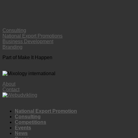
Consulting
National Export Promotions
Business Development
Branding
Part of Make It Happen
About
Contact
National Export Promotion
Consulting
Competitions
Events
News