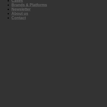
Cases
Brands & Platforms
Newsletter
About us
Contact