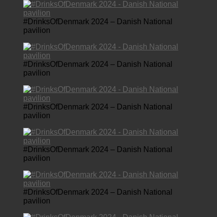
#DrinksOfDenmark 2024 – Danish National
pavilion
#DrinksOfDenmark 2024 – Danish National
pavilion
#DrinksOfDenmark 2024 – Danish National
pavilion
#DrinksOfDenmark 2024 – Danish National
pavilion
#DrinksOfDenmark 2024 – Danish National
pavilion