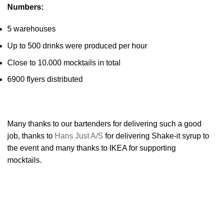
Numbers:
5 warehouses
Up to 500 drinks were produced per hour
Close to 10.000 mocktails in total
6900 flyers distributed
Many thanks to our bartenders for delivering such a good
job, thanks to
Hans Just A/S
for delivering Shake-it syrup to
the event and many thanks to IKEA for supporting
mocktails.