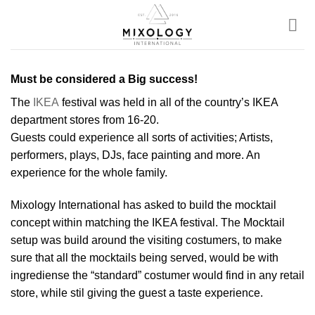
Skip
to
content
Must be considered a Big success!
The
IKEA
festival was held in all of the country’s IKEA
department stores from 16-20.
Guests could experience all sorts of activities; Artists,
performers, plays, DJs, face painting and more. An
experience for the whole family.
Mixology International has asked to build the mocktail
concept within matching the IKEA festival. The Mocktail
setup was build around the visiting costumers, to make
sure that all the mocktails being served, would be with
ingrediense the “standard” costumer would find in any retail
store, while stil giving the guest a taste experience.