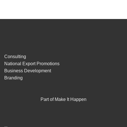
Consulting
National Export Promotions
Business Development
Branding
Part of Make It Happen