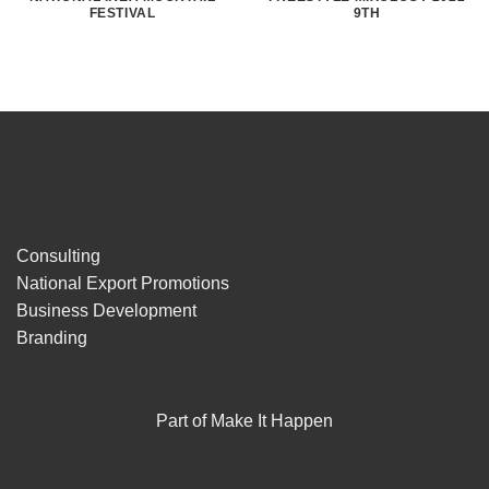
FESTIVAL
9TH
Consulting
National Export Promotions
Business Development
Branding
Part of Make It Happen