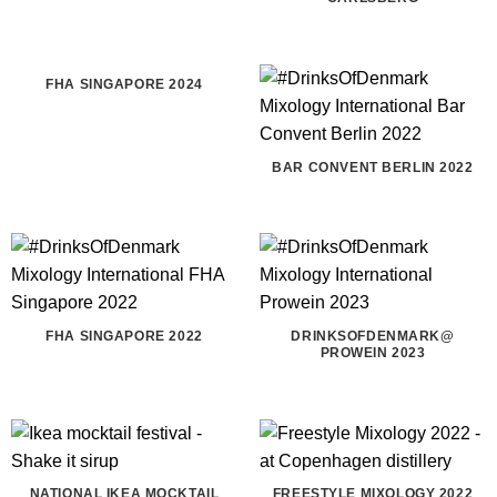
FHA SINGAPORE 2024
BAR CONVENT BERLIN 2022
FHA SINGAPORE 2022
DRINKSOFDENMARK@
PROWEIN 2023
NATIONAL IKEA MOCKTAIL
FREESTYLE MIXOLOGY 2022