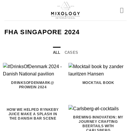
Skip
to
content
FHA SINGAPORE 2024
ALL
CASES
DRINKSOFDENMARK@
MOCKTAIL BOOK
PROWEIN 2024
HOW WE HELPED RYNKEBY
JUICE MAKE A SPLASH IN
BREWING INNOVATION: MY
THE DANISH BAR SCENE
JOURNEY CRAFTING
BEERTAILS WITH
CARLSBERG